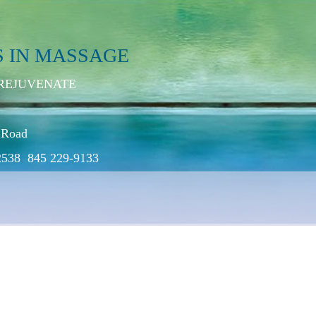
S IN MASSAGE
 REJUVENATE
 Road
2538 845 229-9133