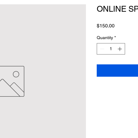
ONLINE S
Price
$150.00
Quantity
*