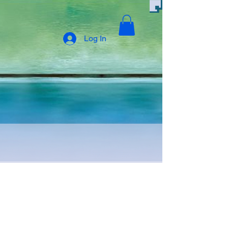
Log In