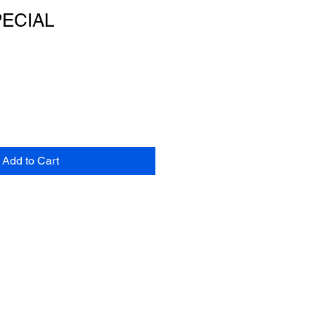
PECIAL
Add to Cart