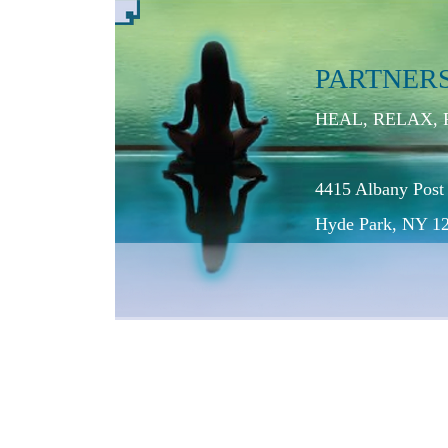
PARTNER
HEAL, RELAX,
4415 Albany Post
Hyde Park, NY 1