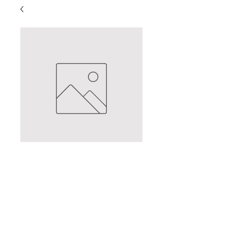
1-hour Massage
Price
$100.00
Quantity
*