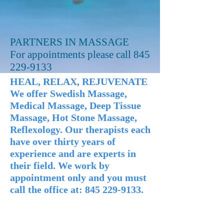
PARTNERS IN MASSAGE
For appointments please call 845
229-9133
HEAL, RELAX, REJUVENATE
We offer Swedish Massage,
Medical Massage, Deep Tissue
Massage, Hot Stone Massage,
Reflexology. Our therapists each
have over thirty years of
experience and are experts in
their field. We work by
appointment only and you must
call the office at:
845 229-9133
.